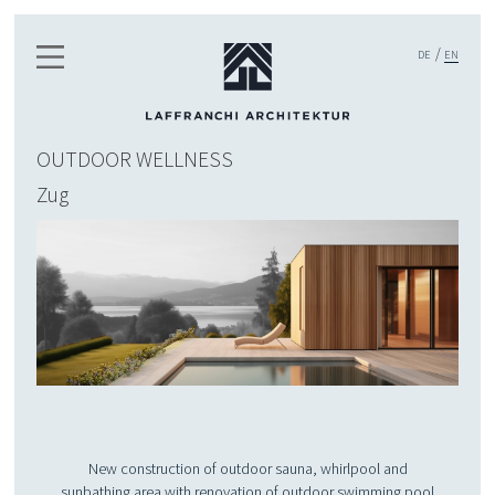
DE
EN
OUTDOOR WELLNESS
Zug
New construction of outdoor sauna, whirlpool and
sunbathing area with renovation of outdoor swimming pool