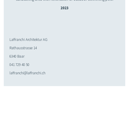
2023
Laffranchi Architektur AG
Rathausstrasse 14
6340 Baar
041 729 40 50
laffranchi@laffranchi.ch