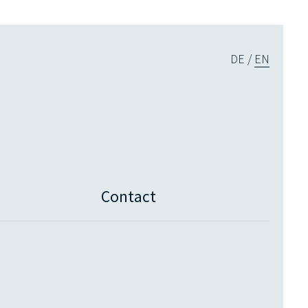
DE
EN
Contact