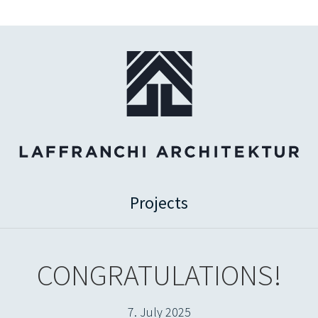
Projects
CONGRATULATIONS!
7. July 2025