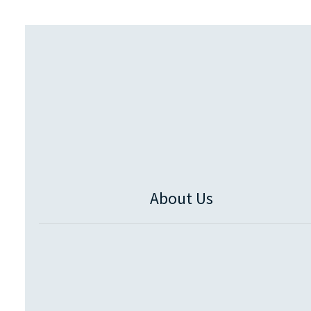
About Us